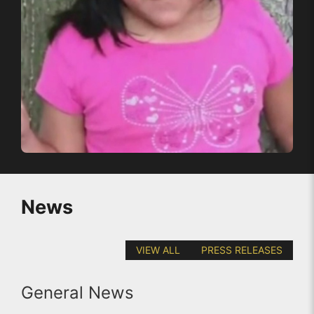
News
VIEW ALL
PRESS RELEASES
General News