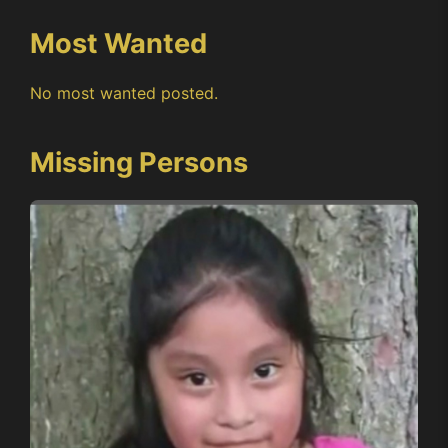
Most Wanted
No most wanted posted.
Missing Persons