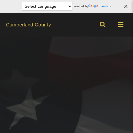
×
Powered by
Translate
Cumberland County