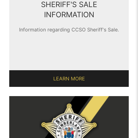
SHERIFF'S SALE
INFORMATION
Information regarding CCSO Sheriff's Sale.
LEARN MORE