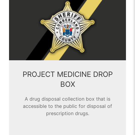
PROJECT MEDICINE DROP
BOX
A drug disposal collection box that is
accessible to the public for disposal of
prescription drugs.