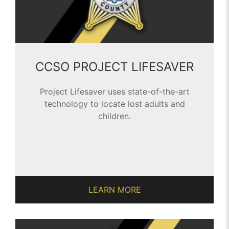
CCSO PROJECT LIFESAVER
Project Lifesaver uses state-of-the-art
technology to locate lost adults and
children.
LEARN MORE