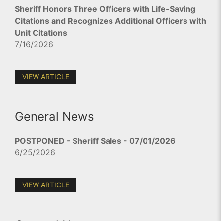
Sheriff Honors Three Officers with Life-Saving
Citations and Recognizes Additional Officers with
Unit Citations
7/16/2026
VIEW ARTICLE
General News
POSTPONED - Sheriff Sales - 07/01/2026
6/25/2026
VIEW ARTICLE