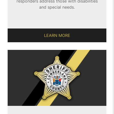
responders address those with disabilities
and special needs.
LEARN MORE