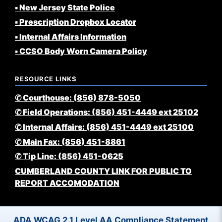
▪️ New Jersey State Police
▪️ Prescription Dropbox Locator
▪️ Internal Affairs Information
▪️ CCSO Body Worn Camera Policy
RESOURCE LINKS
✆ Courthouse: (856) 878-5050
✆ Field Operations: (856) 451-4449 ext 25102
✆ Internal Affairs: (856) 451-4449 ext 25100
✆ Main Fax: (856) 451-8861
✆ Tip Line: (856) 451-0625
CUMBERLAND COUNTY LINK FOR PUBLIC TO
REPORT ACCOMODATION
ADA WCAG 2.1 Level AA Compliance Statement