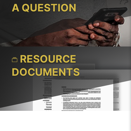
A QUESTION
RESOURCE
DOCUMENTS