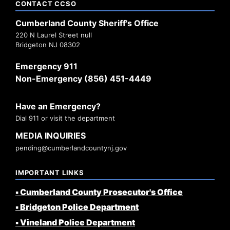
CONTACT CCSO
Cumberland County Sheriff's Office
220 N Laurel Street null
Bridgeton NJ 08302
Emergency 911
Non-Emergency (856) 451-4449
Have an Emergency?
Dial 911 or visit the department
MEDIA INQUIRIES
pending@cumberlandcountynj.gov
IMPORTANT LINKS
▪️ Cumberland County Prosecutor's Office
▪️ Bridgeton Police Department
▪️ Vineland Police Department