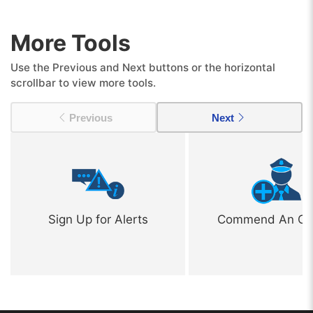
More Tools
Use the Previous and Next buttons or the horizontal
scrollbar to view more tools.
Previous
Next
Sign Up for Alerts
Commend An Off