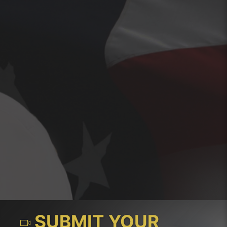
SUBMIT YOUR