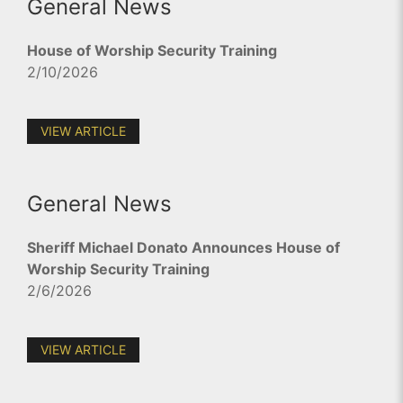
General News
House of Worship Security Training
2/10/2026
VIEW ARTICLE
General News
Sheriff Michael Donato Announces House of
Worship Security Training
2/6/2026
VIEW ARTICLE