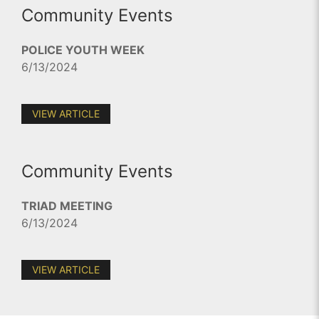
Community Events
POLICE YOUTH WEEK
6/13/2024
VIEW ARTICLE
Community Events
TRIAD MEETING
6/13/2024
VIEW ARTICLE