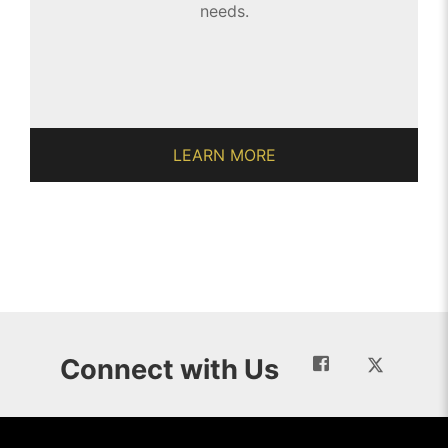
needs.
LEARN MORE
Connect with Us