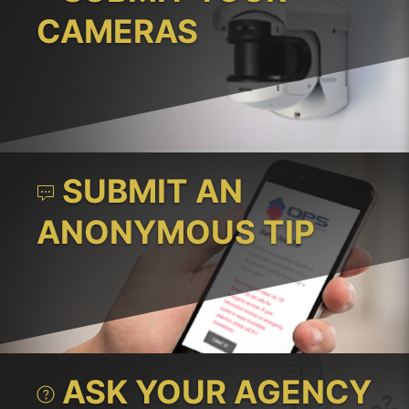
CAMERAS
SUBMIT AN
ANONYMOUS TIP
ASK YOUR AGENCY