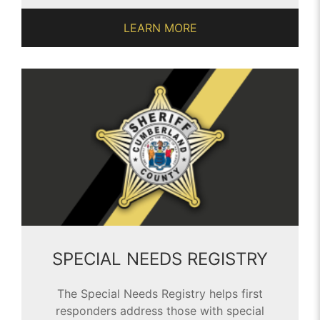
LEARN MORE
SPECIAL NEEDS REGISTRY
The Special Needs Registry helps first
responders address those with special