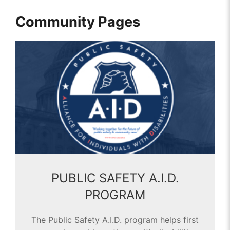
Community Pages
PUBLIC SAFETY A.I.D.
PROGRAM
The Public Safety A.I.D. program helps first